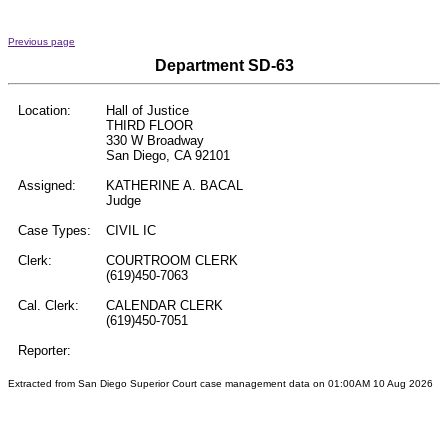
Previous page
Department SD-63
Location:
Hall of Justice
THIRD FLOOR
330 W Broadway
San Diego, CA 92101
Assigned:
KATHERINE A. BACAL
Judge
Case Types:
CIVIL IC
Clerk:
COURTROOM CLERK
(619)450-7063
Cal. Clerk:
CALENDAR CLERK
(619)450-7051
Reporter:
Extracted from San Diego Superior Court case management data on 01:00AM 10 Aug 2026